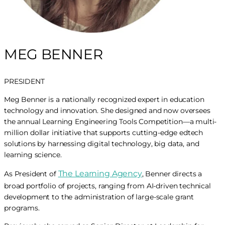
MEG BENNER
PRESIDENT
Meg Benner is a nationally recognized expert in education
technology and innovation. She designed and now oversees
the annual Learning Engineering Tools Competition—a multi-
million dollar initiative that supports cutting-edge edtech
solutions by harnessing digital technology, big data, and
learning science.
The Learning Agency
As President of
, Benner directs a
broad portfolio of projects, ranging from AI-driven technical
development to the administration of large-scale grant
programs.