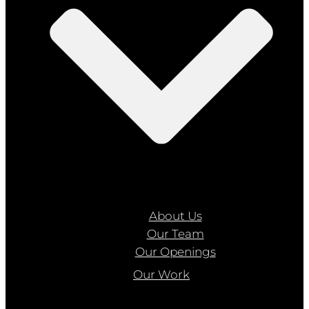
About Us
Our Team
Our Openings
Our Work