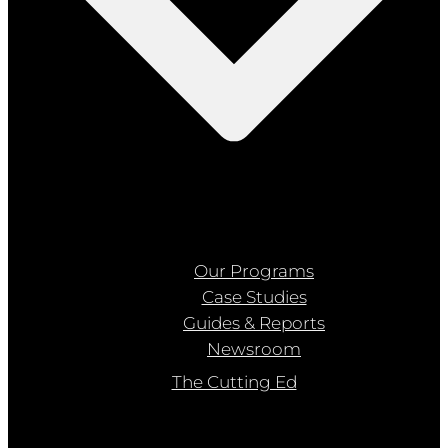
Our Programs
Case Studies
Guides & Reports
Newsroom
The Cutting Ed