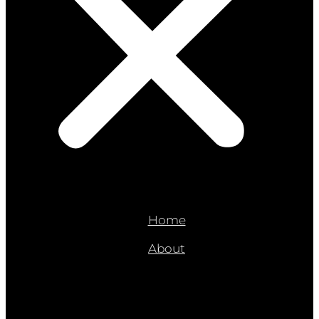
Home
About