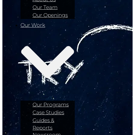
Our Team
Our Openings
Our Work
Our Programs
Case Studies
Guides &
Reports
Newsroom