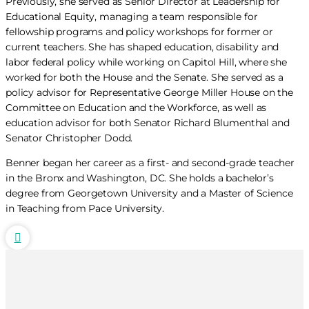
Previously, she served as Senior Director at Leadership for
Educational Equity, managing a team responsible for
fellowship programs and policy workshops for former or
current teachers. She has shaped education, disability and
labor federal policy while working on Capitol Hill, where she
worked for both the House and the Senate. She served as a
policy advisor for Representative George Miller House on the
Committee on Education and the Workforce, as well as
education advisor for both Senator Richard Blumenthal and
Senator Christopher Dodd.
Benner began her career as a first- and second-grade teacher
in the Bronx and Washington, DC. She holds a bachelor’s
degree from Georgetown University and a Master of Science
in Teaching from Pace University.