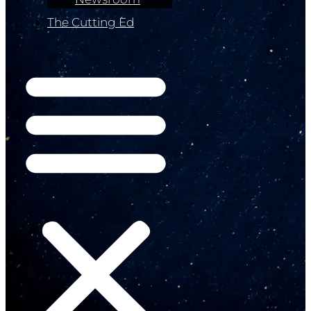
The Cutting Ed