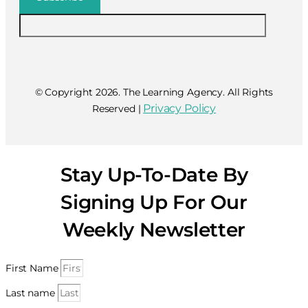
© Copyright 2026. The Learning Agency. All Rights
Privacy Policy
Reserved |
Stay Up-To-Date By
Signing Up For Our
Weekly Newsletter
First Name
Last name