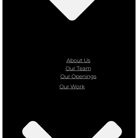
About Us
Our Team
Our Openings
Our Work