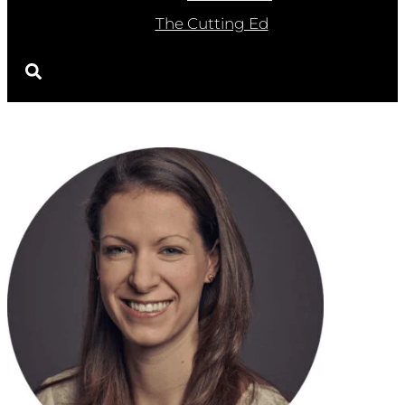
The Cutting Ed