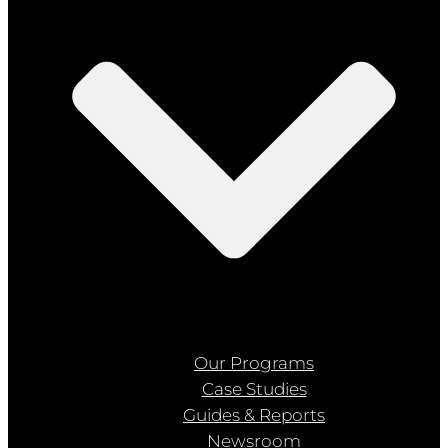
Our Programs
Case Studies
Guides & Reports
Newsroom