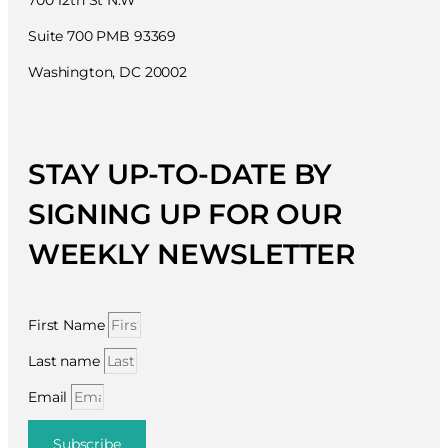
700 12th St N.W
Suite 700 PMB 93369
Washington, DC 20002
STAY UP-TO-DATE BY
SIGNING UP FOR OUR
WEEKLY NEWSLETTER
First Name
Last name
Email
Subscribe