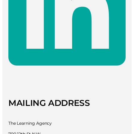
MAILING ADDRESS
The Learning Agency