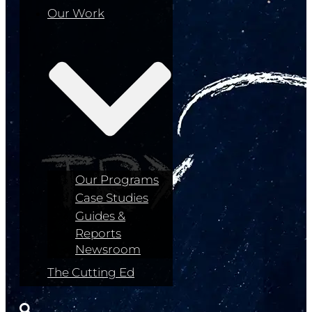
Our Work
Our Programs
Case Studies
Guides &
Reports
Newsroom
The Cutting Ed