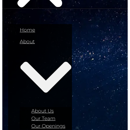
Home
About
About Us
Our Team
Our Openings