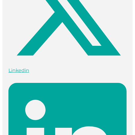
Linkedin