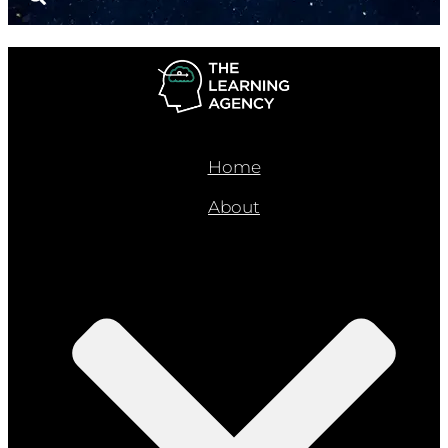
Home
About