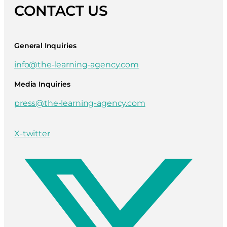
CONTACT US
General Inquiries
info@the-learning-agency.com
Media Inquiries
press@the-learning-agency.com
X-twitter