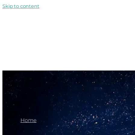
Skip to content
Home