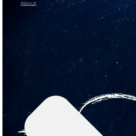
About