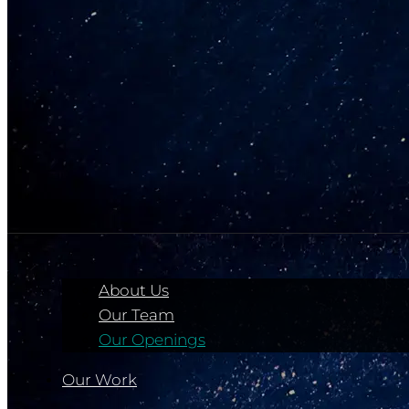
About Us
Our Team
Our Openings
Our Work