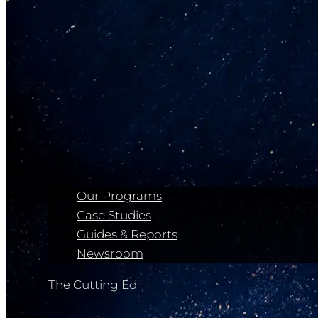
Our Programs
Case Studies
Guides & Reports
Newsroom
The Cutting Ed