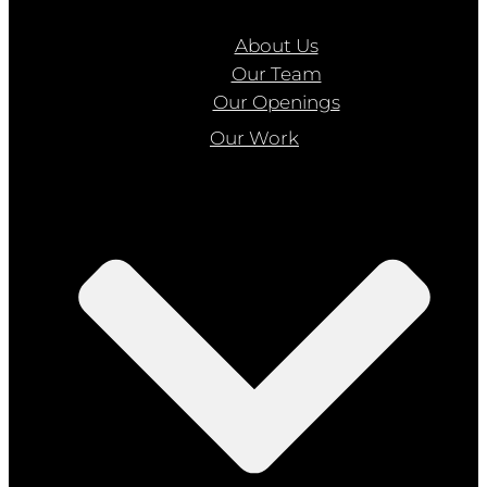
About Us
Our Team
Our Openings
Our Work