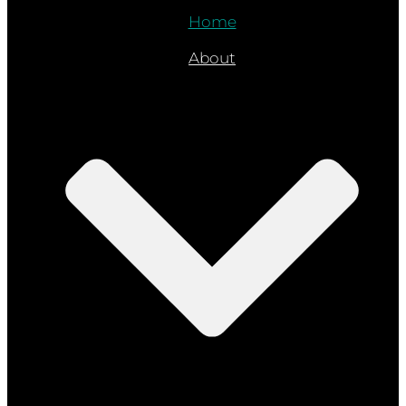
Home
About