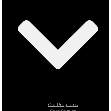
Our Programs
Case Studies