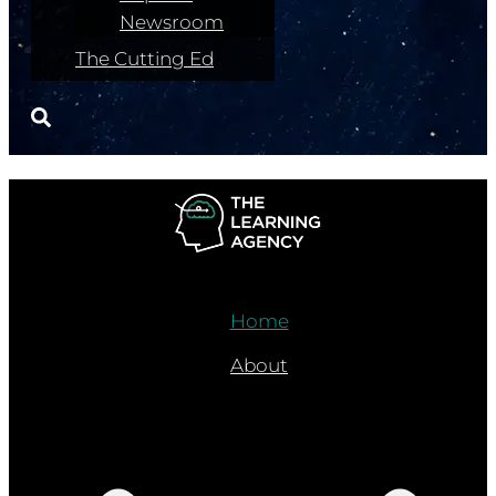
Newsroom
The Cutting Ed
Home
About