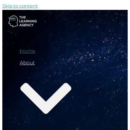
Skip to content
Home
About