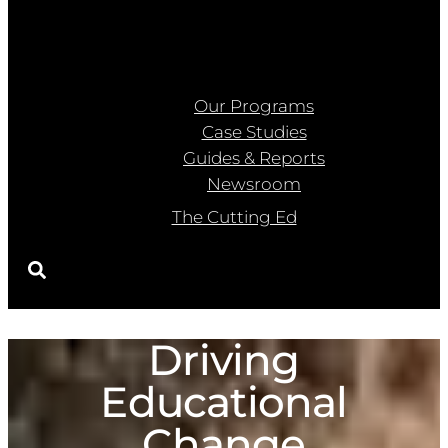
Our Programs
Case Studies
Guides & Reports
Newsroom
The Cutting Ed
Driving
Educational
Change