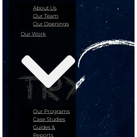
About Us
Our Team
Our Openings
Our Work
Our Programs
Case Studies
Guides &
Reports