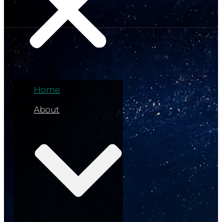
Home
About