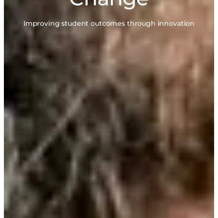
Improving student outcomes through innovation