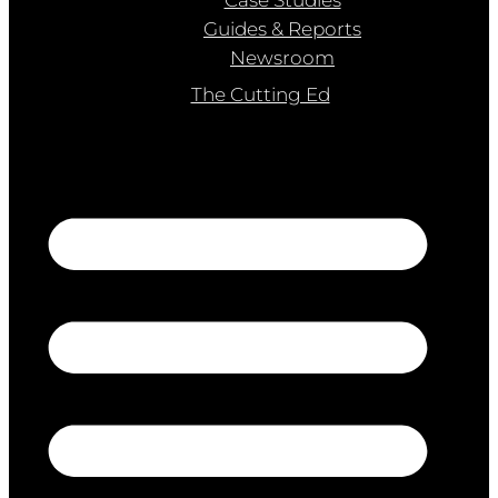
Guides & Reports
Newsroom
The Cutting Ed