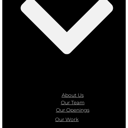
About Us
Our Team
Our Openings
Our Work