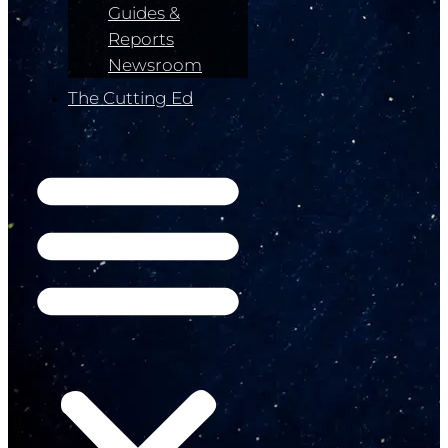
Guides &
Reports
Newsroom
The Cutting Ed