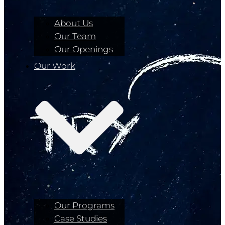
About Us
Our Team
Our Openings
Our Work
Our Programs
Case Studies