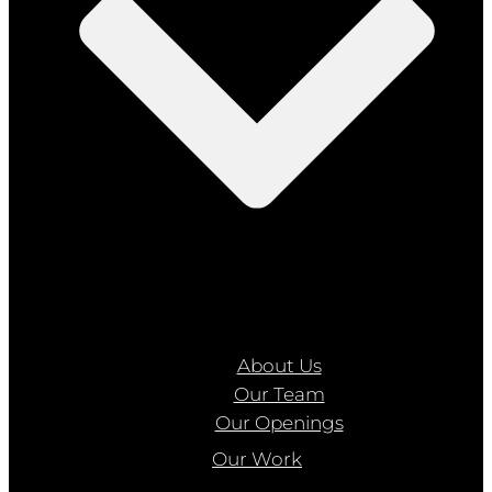
About Us
Our Team
Our Openings
Our Work