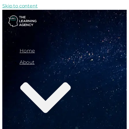
Skip to content
Home
About