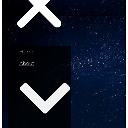
Home
About