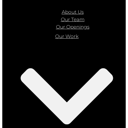
About Us
Our Team
Our Openings
Our Work