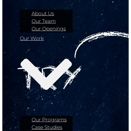
About Us
Our Team
Our Openings
Our Work
Our Programs
Case Studies