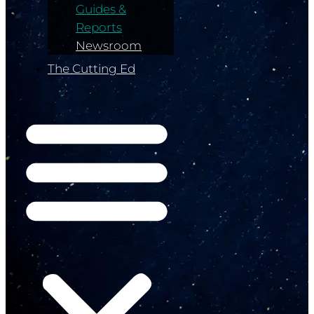
Guides &
Reports
Newsroom
The Cutting Ed