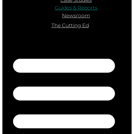
Guides & Reports
Newsroom
The Cutting Ed