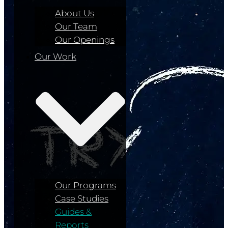
About Us
Our Team
Our Openings
Our Work
Our Programs
Case Studies
Guides &
Reports