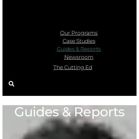
Our Programs
Case Studies
Guides & Reports
Newsroom
The Cutting Ed
Guides & Reports