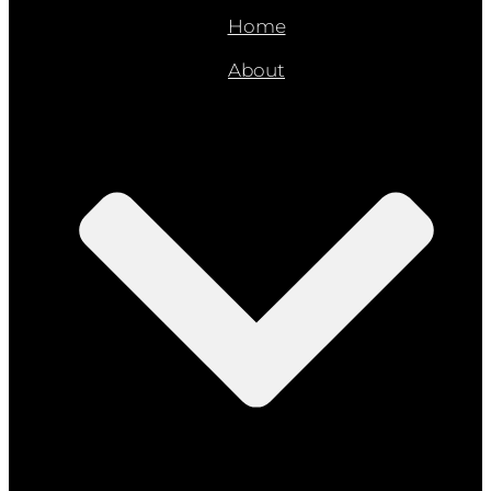
Home
About