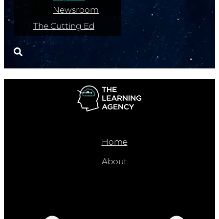
Newsroom
The Cutting Ed
Home
About