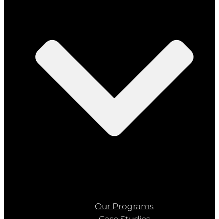
Our Programs
Case Studies