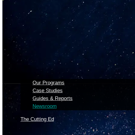
Our Programs
Case Studies
Guides & Reports
Newsroom
The Cutting Ed