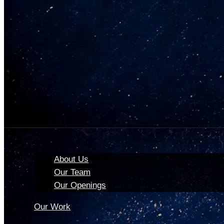
About Us
Our Team
Our Openings
Our Work