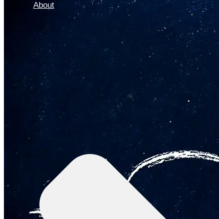
About