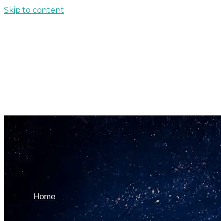
Skip to content
Home