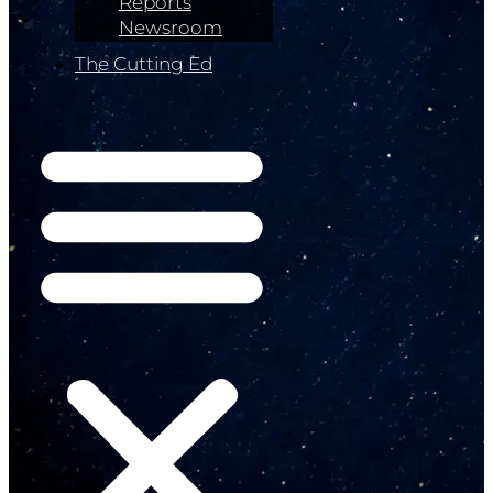
Reports
Newsroom
The Cutting Ed