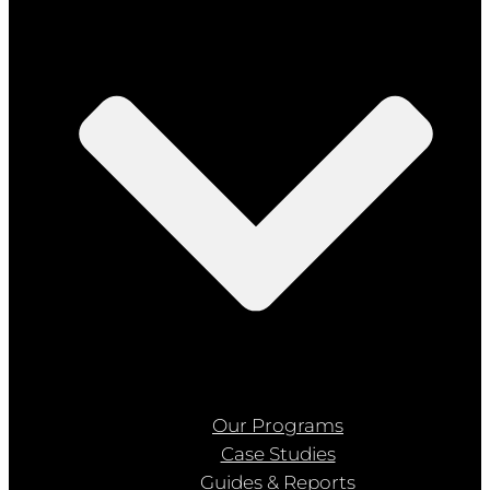
Our Programs
Case Studies
Guides & Reports