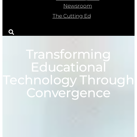
Newsroom
The Cutting Ed
Transforming
Educational
Technology Through
Convergence