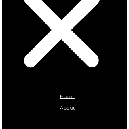
Home
About