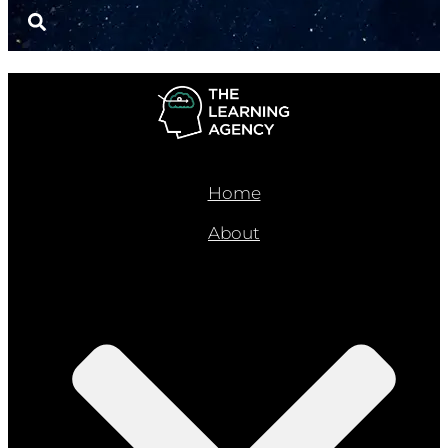
Home
About