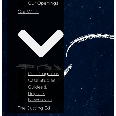
Our Openings
Our Work
Our Programs
Case Studies
Guides &
Reports
Newsroom
The Cutting Ed