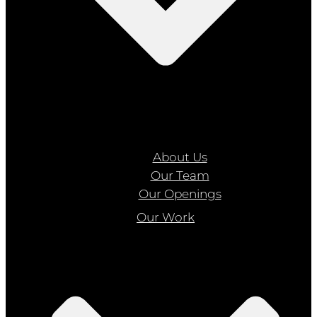
About Us
Our Team
Our Openings
Our Work