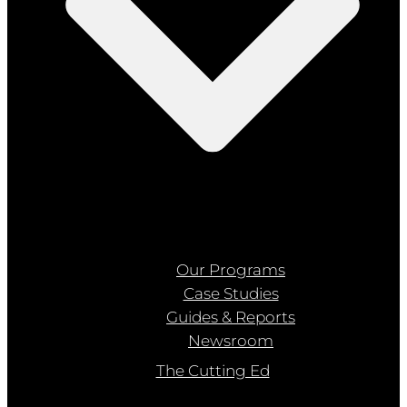
Our Programs
Case Studies
Guides & Reports
Newsroom
The Cutting Ed