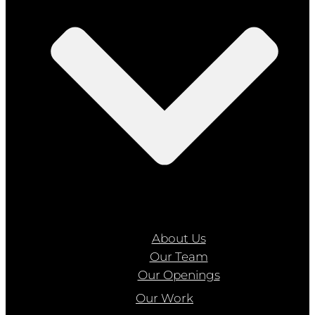
About Us
Our Team
Our Openings
Our Work