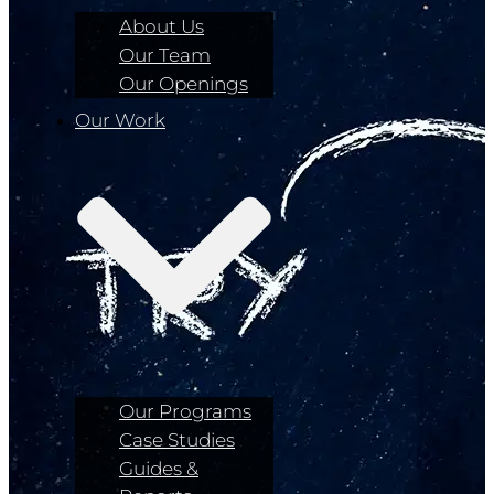
About Us
Our Team
Our Openings
Our Work
Our Programs
Case Studies
Guides &