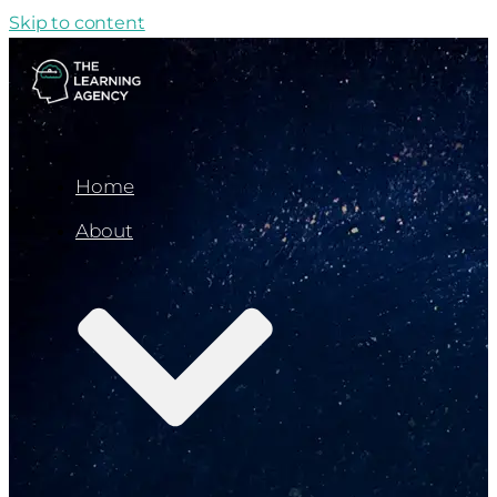
Skip to content
Home
About