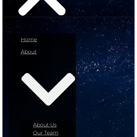
Home
About
About Us
Our Team