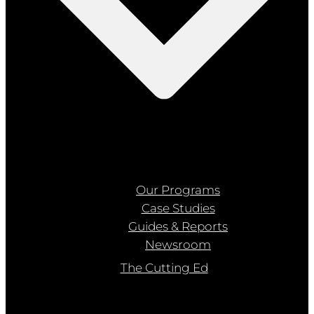
Our Programs
Case Studies
Guides & Reports
Newsroom
The Cutting Ed