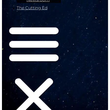
The Cutting Ed