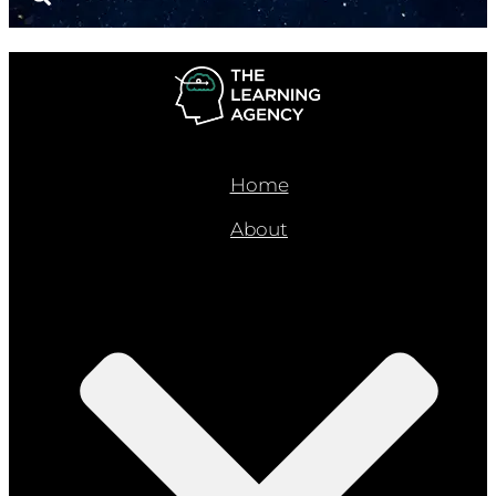
Home
About