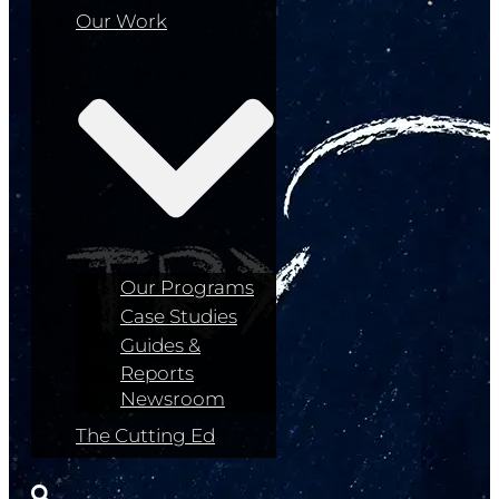
Our Work
Our Programs
Case Studies
Guides &
Reports
Newsroom
The Cutting Ed