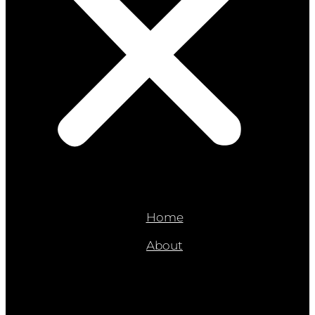
Home
About