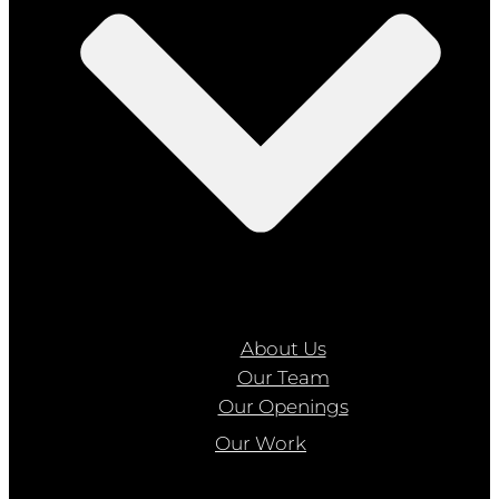
About Us
Our Team
Our Openings
Our Work