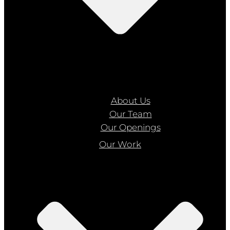
About Us
Our Team
Our Openings
Our Work