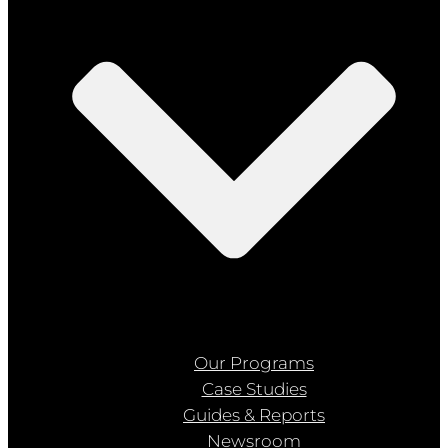
Our Programs
Case Studies
Guides & Reports
Newsroom