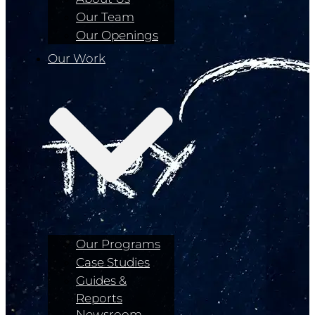
Our Team
Our Openings
Our Work
Our Programs
Case Studies
Guides &
Reports
Newsroom