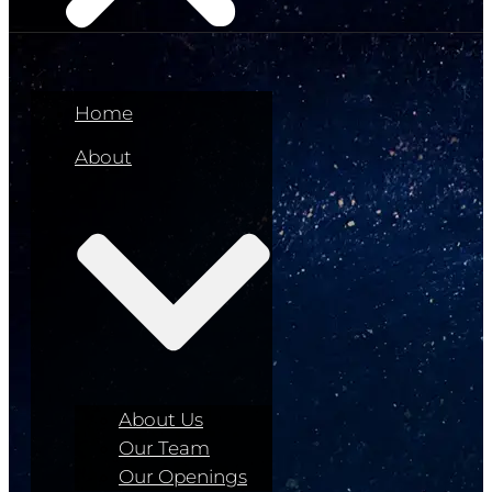
Home
About
About Us
Our Team
Our Openings