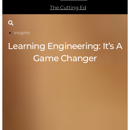
The Cutting Ed
Insights
Learning Engineering: It’s A
Game Changer