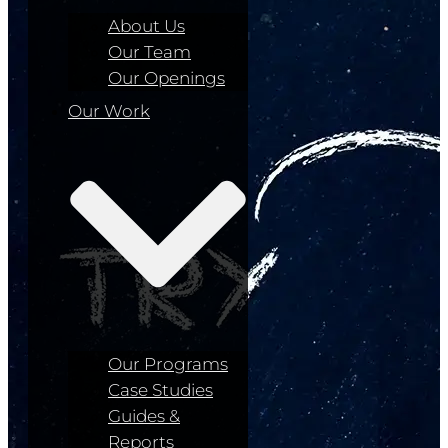
About Us
Our Team
Our Openings
Our Work
Our Programs
Case Studies
Guides &
Reports