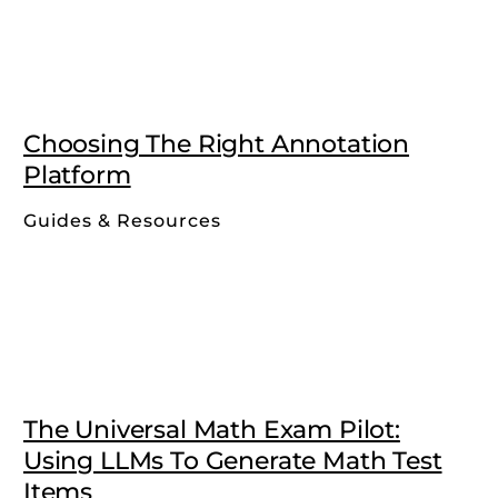
Choosing The Right Annotation
Platform
Guides & Resources
The Universal Math Exam Pilot:
Using LLMs To Generate Math Test
Items