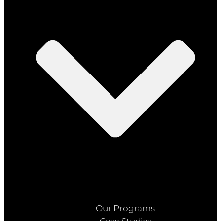
Our Programs
Case Studies