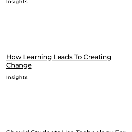
Insights
How Learning Leads To Creating
Change
Insights