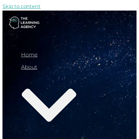
Skip to content
Home
About