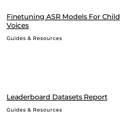
Finetuning ASR Models For Child
Voices
Guides & Resources
Leaderboard Datasets Report
Guides & Resources