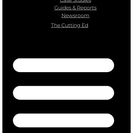
Guides & Reports
Newsroom
The Cutting Ed