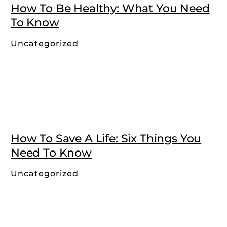
How To Be Healthy: What You Need
To Know
Uncategorized
How To Save A Life: Six Things You
Need To Know
Uncategorized