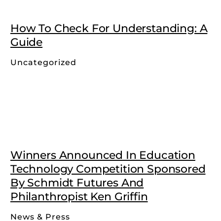
How To Check For Understanding: A
Guide
Uncategorized
Winners Announced In Education
Technology Competition Sponsored
By Schmidt Futures And
Philanthropist Ken Griffin
News & Press