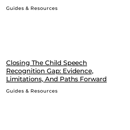
Guides & Resources
Closing The Child Speech
Recognition Gap: Evidence,
Limitations, And Paths Forward
Guides & Resources