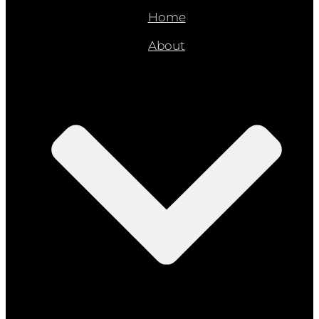
Home
About