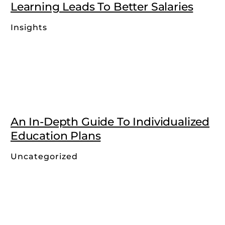
Learning Leads To Better Salaries
Insights
An In-Depth Guide To Individualized
Education Plans
Uncategorized