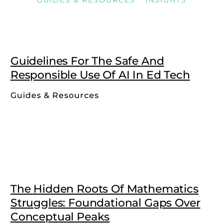
Guidelines For The Safe And
Responsible Use Of AI In Ed Tech
Guides & Resources
The Hidden Roots Of Mathematics
Struggles: Foundational Gaps Over
Conceptual Peaks