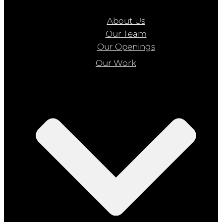
About Us
Our Team
Our Openings
Our Work