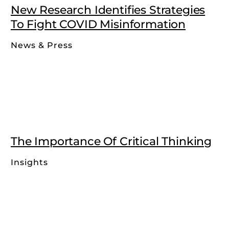
New Research Identifies Strategies
To Fight COVID Misinformation
News & Press
The Importance Of Critical Thinking
Insights