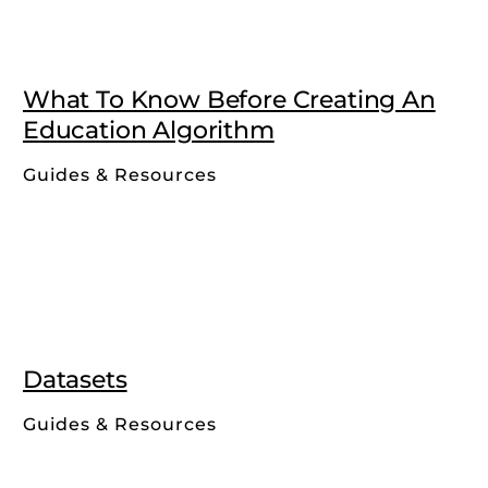
What To Know Before Creating An
Education Algorithm
Guides & Resources
Datasets
Guides & Resources