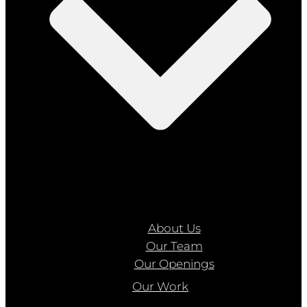
About Us
Our Team
Our Openings
Our Work