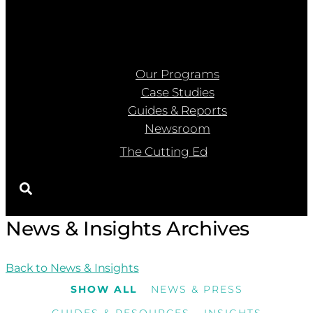
Our Programs
Case Studies
Guides & Reports
Newsroom
The Cutting Ed
News & Insights Archives
Back to News & Insights
SHOW ALL
NEWS & PRESS
GUIDES & RESOURCES
INSIGHTS