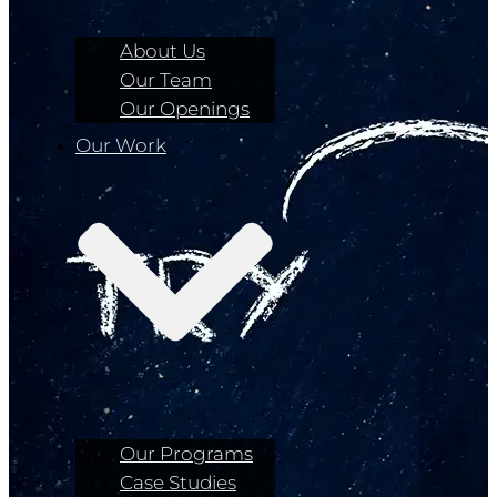
About Us
Our Team
Our Openings
Our Work
Our Programs
Case Studies