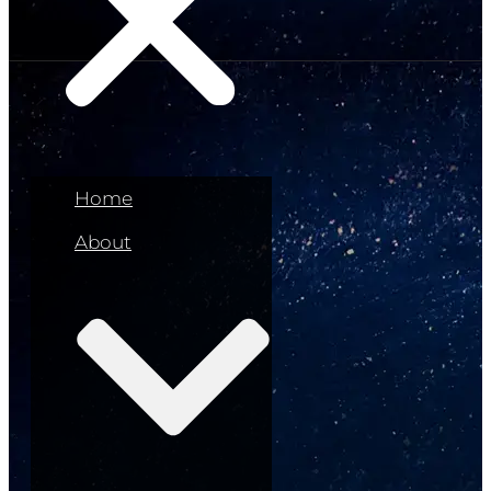
Home
About