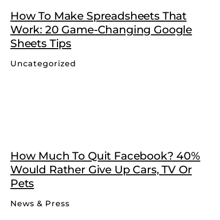
How To Make Spreadsheets That
Work: 20 Game-Changing Google
Sheets Tips
Uncategorized
How Much To Quit Facebook? 40%
Would Rather Give Up Cars, TV Or
Pets
News & Press