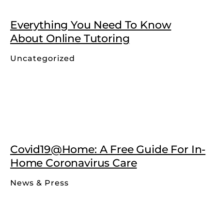
Everything You Need To Know
About Online Tutoring
Uncategorized
Covid19@Home: A Free Guide For In-
Home Coronavirus Care
News & Press