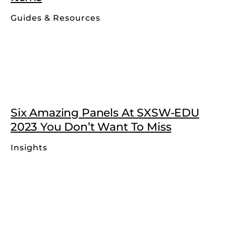
Guides & Resources
Six Amazing Panels At SXSW-EDU
2023 You Don’t Want To Miss
Insights