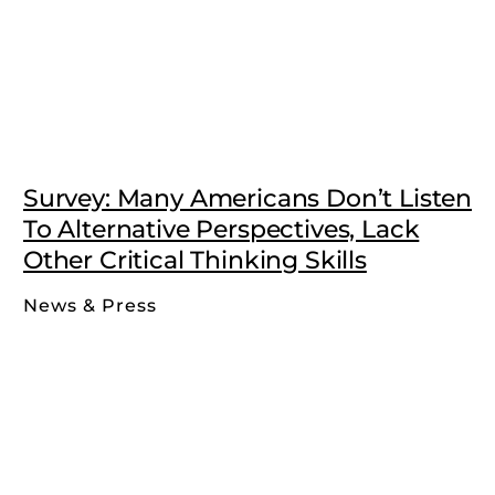
Survey: Many Americans Don’t Listen
To Alternative Perspectives, Lack
Other Critical Thinking Skills
News & Press