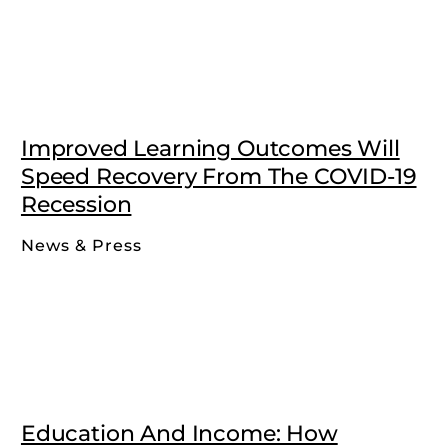
Improved Learning Outcomes Will
Speed Recovery From The COVID-19
Recession
News & Press
Education And Income: How