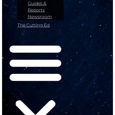
Guides &
Reports
Newsroom
The Cutting Ed