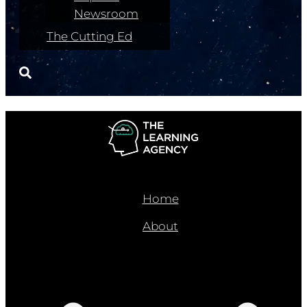
Newsroom
The Cutting Ed
Home
About