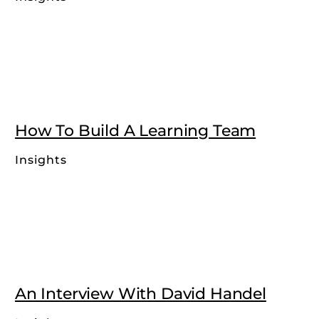
How To Build A Learning Team
Insights
An Interview With David Handel