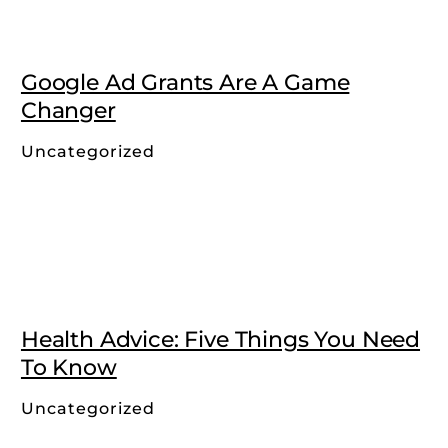
Google Ad Grants Are A Game
Changer
Uncategorized
Health Advice: Five Things You Need
To Know
Uncategorized