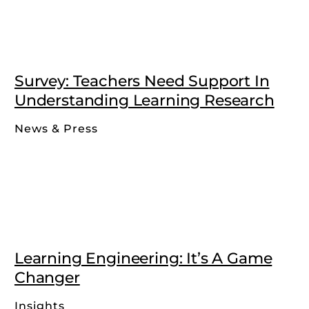
Survey: Teachers Need Support In
Understanding Learning Research
News & Press
Learning Engineering: It’s A Game
Changer
Insights