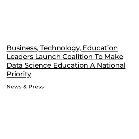
Business, Technology, Education
Leaders Launch Coalition To Make
Data Science Education A National
Priority
News & Press