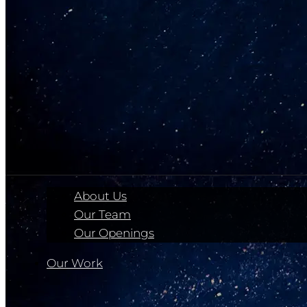
About Us
Our Team
Our Openings
Our Work