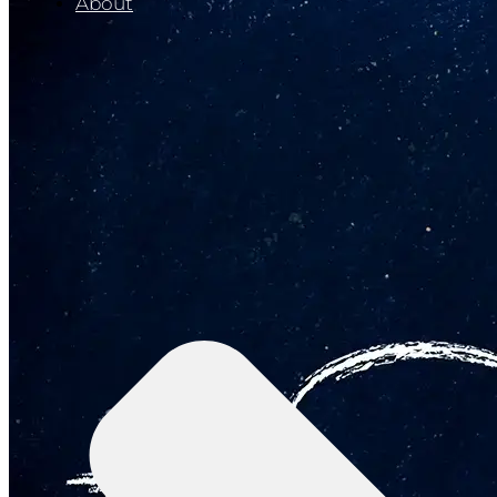
About