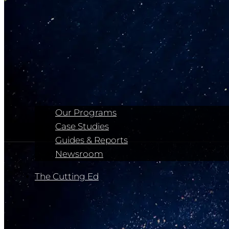
Our Programs
Case Studies
Guides & Reports
Newsroom
The Cutting Ed