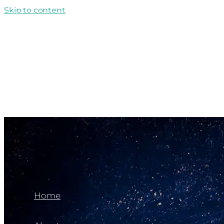
Skip to content
Back To Archives
Home