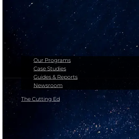
Our Programs
Case Studies
Guides & Reports
Newsroom
The Cutting Ed