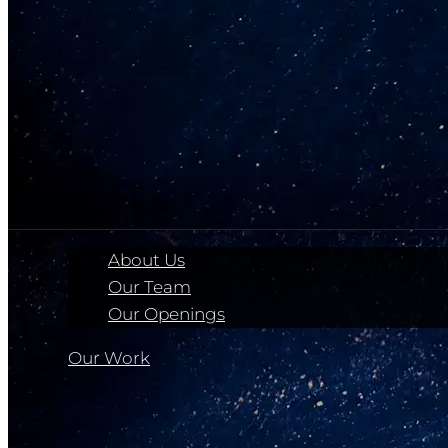
About Us
Our Team
Our Openings
Our Work