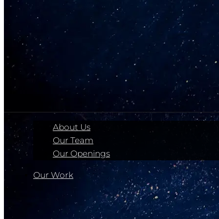
About Us
Our Team
Our Openings
Our Work