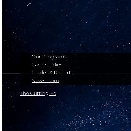
Our Programs
Case Studies
Guides & Reports
Newsroom
The Cutting Ed