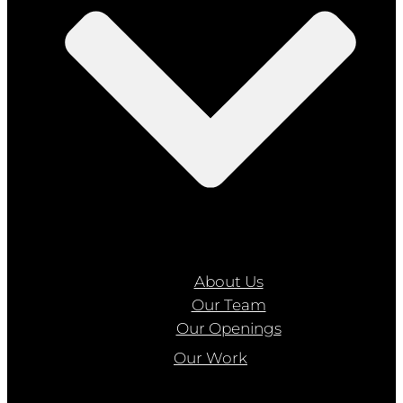
About Us
Our Team
Our Openings
Our Work