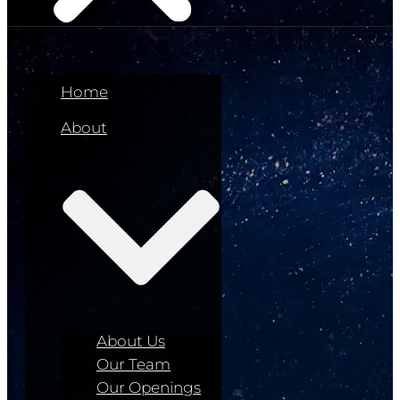
Home
About
About Us
Our Team
Our Openings