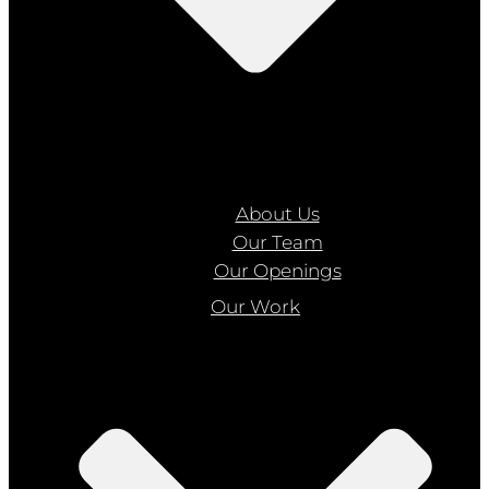
About Us
Our Team
Our Openings
Our Work