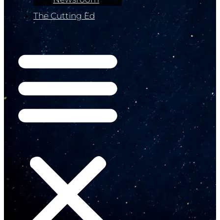
The Cutting Ed