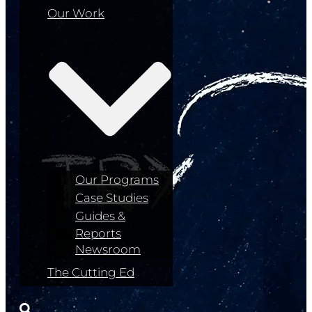
Our Work
Our Programs
Case Studies
Guides &
Reports
Newsroom
The Cutting Ed