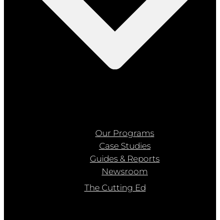
Our Programs
Case Studies
Guides & Reports
Newsroom
The Cutting Ed