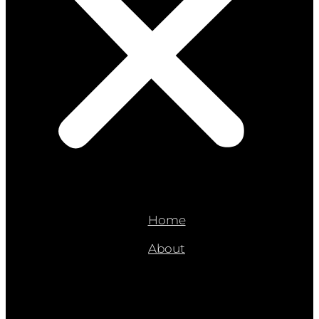
Home
About