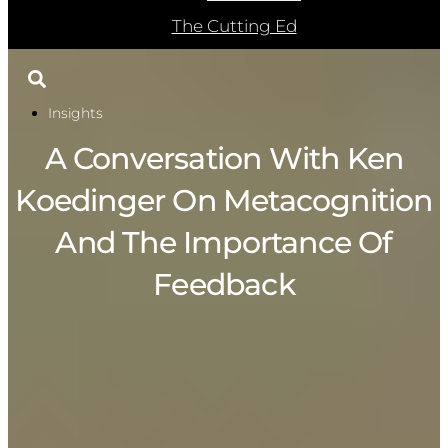
The Cutting Ed
Insights
A Conversation With Ken
Koedinger On Metacognition
And The Importance Of
Feedback