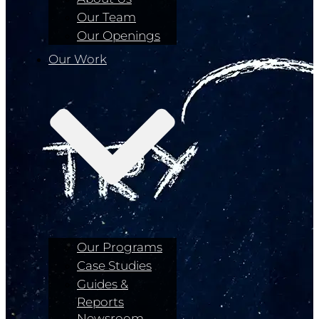
Our Team
Our Openings
Our Work
Our Programs
Case Studies
Guides &
Reports
Newsroom