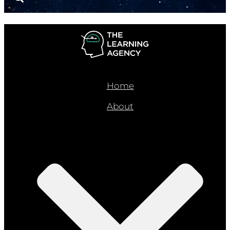
Home
About