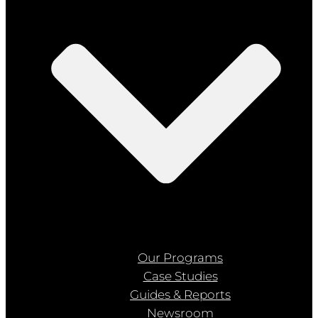
Our Programs
Case Studies
Guides & Reports
Newsroom