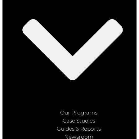
Our Programs
Case Studies
Guides & Reports
Newsroom