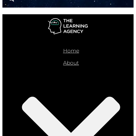
Home
About