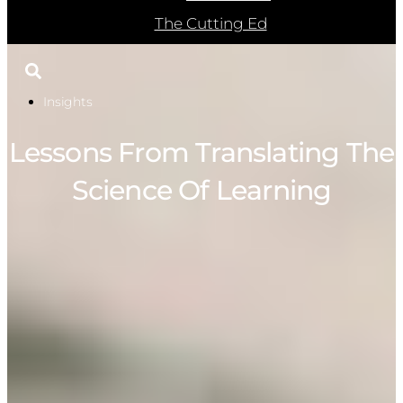
The Cutting Ed
Insights
Lessons From Translating The
Science Of Learning