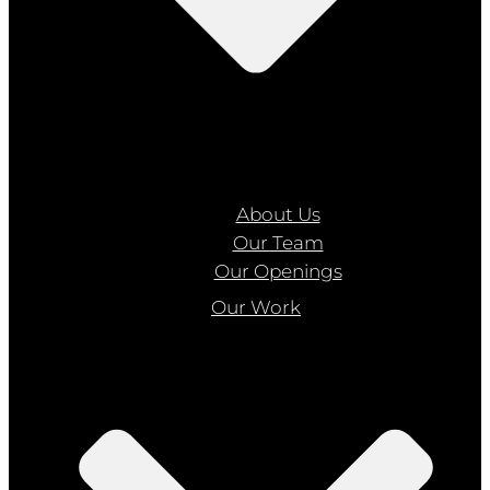
About Us
Our Team
Our Openings
Our Work