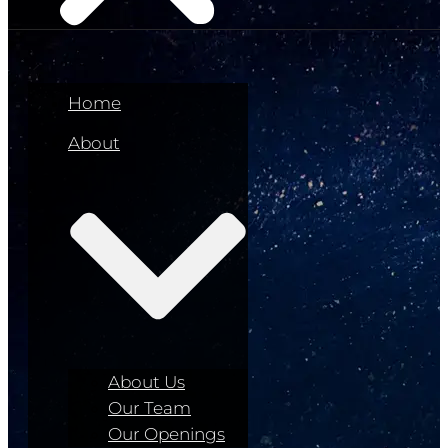
Home
About
About Us
Our Team
Our Openings