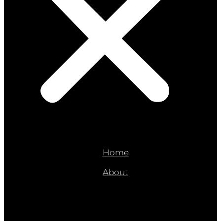
Home
About