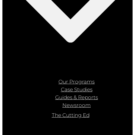
Our Programs
Case Studies
Guides & Reports
Newsroom
The Cutting Ed