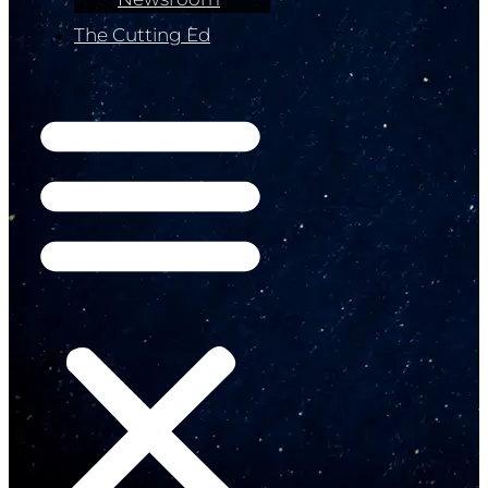
The Cutting Ed