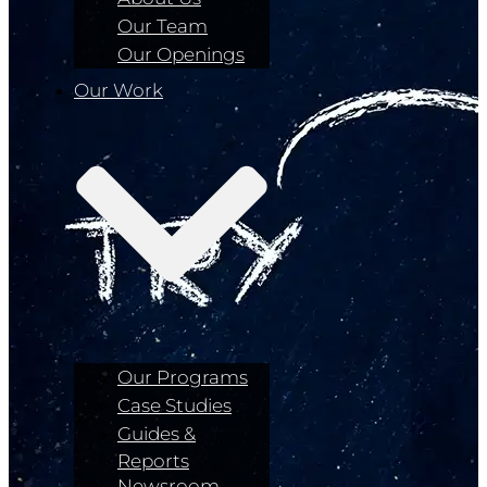
Our Team
Our Openings
Our Work
Our Programs
Case Studies
Guides &
Reports
Newsroom