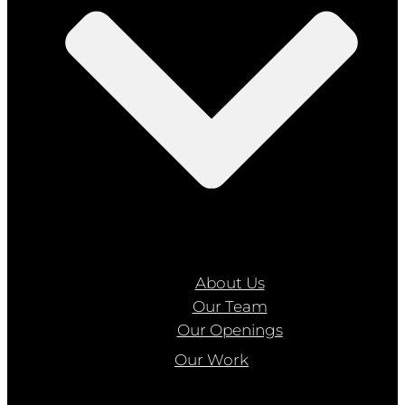
About Us
Our Team
Our Openings
Our Work