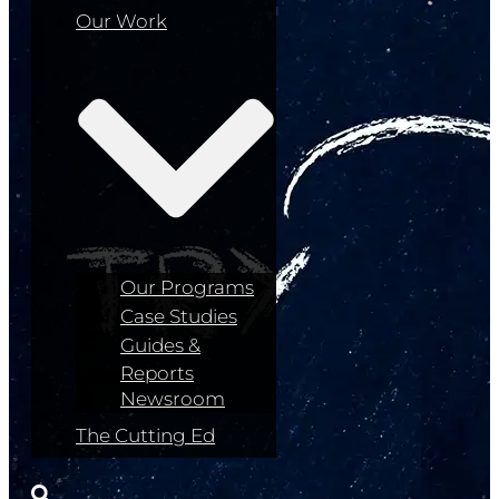
Our Work
Our Programs
Case Studies
Guides &
Reports
Newsroom
The Cutting Ed