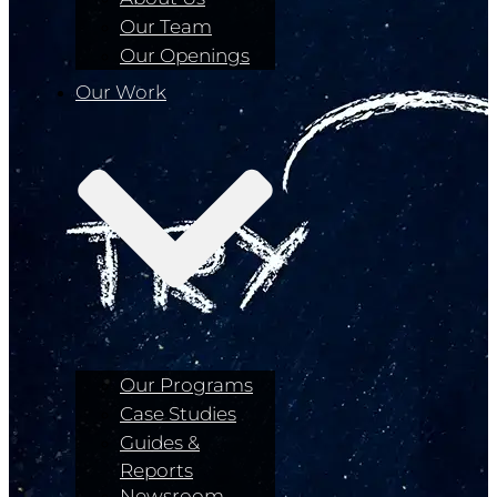
Our Team
Our Openings
Our Work
Our Programs
Case Studies
Guides &
Reports
Newsroom