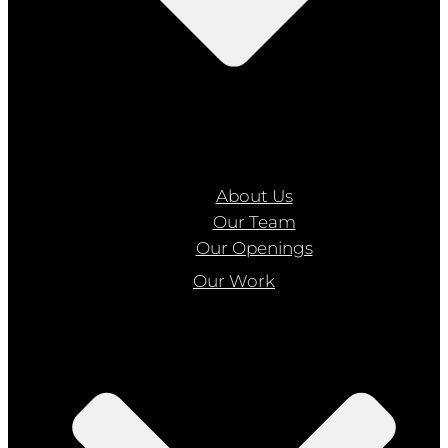
About Us
Our Team
Our Openings
Our Work