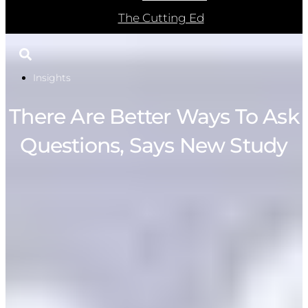
The Cutting Ed
Insights
There Are Better Ways To Ask
Questions, Says New Study