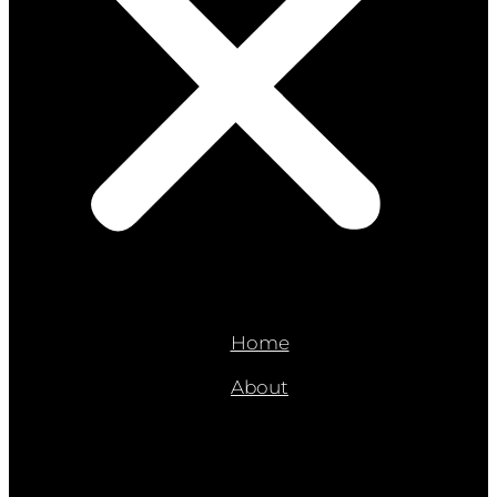
Home
About