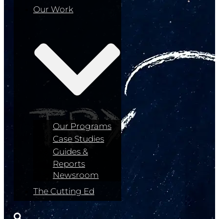
Our Work
Our Programs
Case Studies
Guides &
Reports
Newsroom
The Cutting Ed