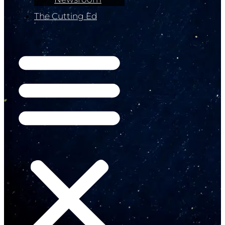
The Cutting Ed