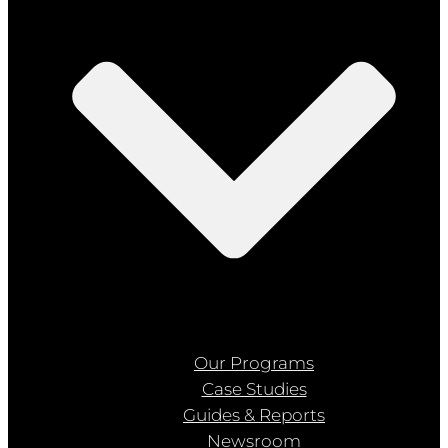
Our Programs
Case Studies
Guides & Reports
Newsroom