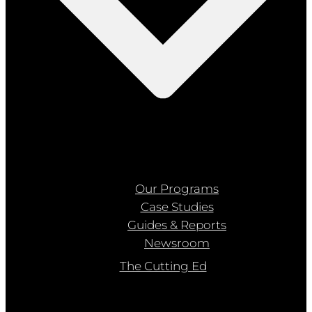
Our Programs
Case Studies
Guides & Reports
Newsroom
The Cutting Ed