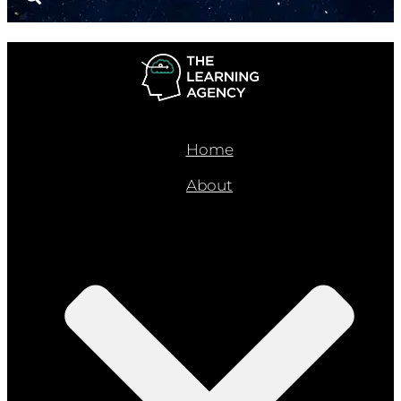
Home
About