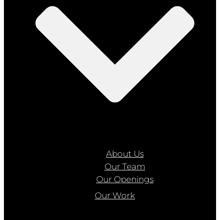
About Us
Our Team
Our Openings
Our Work