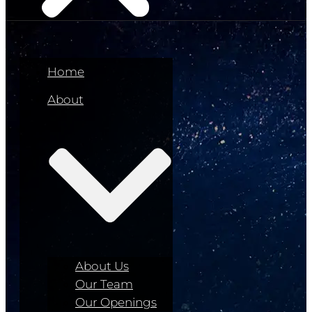
Home
About
About Us
Our Team
Our Openings