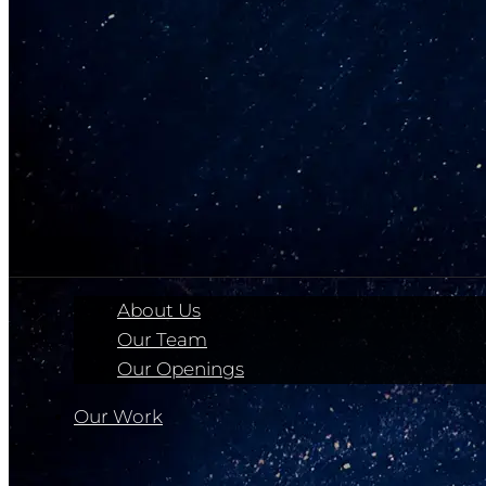
About Us
Our Team
Our Openings
Our Work