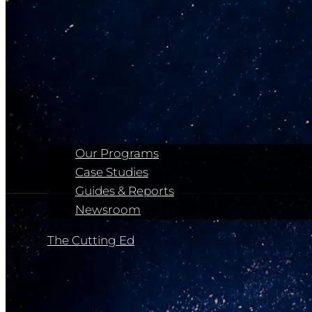
Our Programs
Case Studies
Guides & Reports
Newsroom
The Cutting Ed