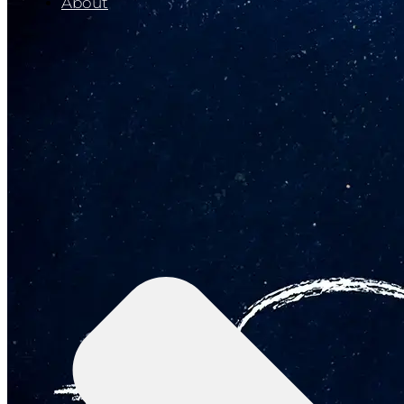
About