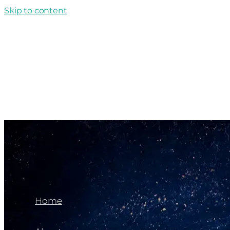
Skip to content
Home