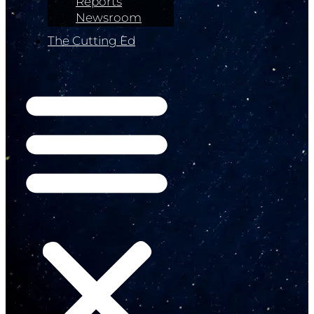
Reports
Newsroom
The Cutting Ed