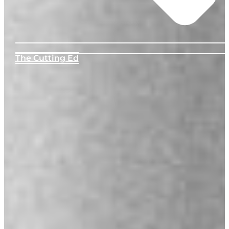
The Cutting Ed