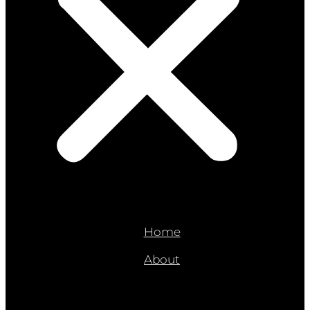
Home
About