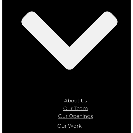
About Us
Our Team
Our Openings
Our Work