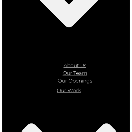
About Us
Our Team
Our Openings
Our Work