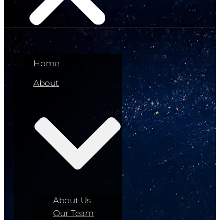
Home
About
About Us
Our Team