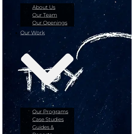
About Us
Our Team
Our Openings
Our Work
Our Programs
Case Studies
Guides &