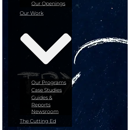
Our Openings
Our Work
Our Programs
Case Studies
Guides &
Reports
Newsroom
The Cutting Ed