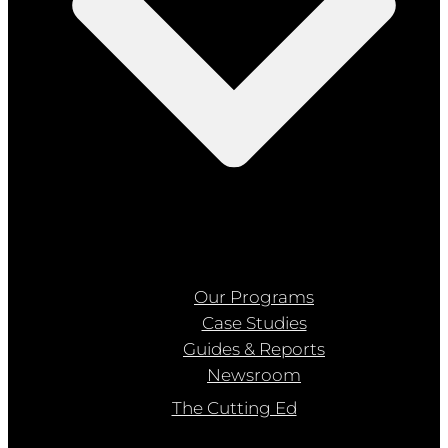
Our Programs
Case Studies
Guides & Reports
Newsroom
The Cutting Ed