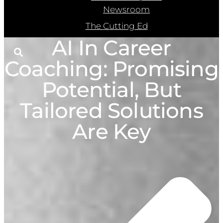
Newsroom
The Cutting Ed
AI In Career
Coaching: Promising
Potential, But
Tailored Solutions
Are Key