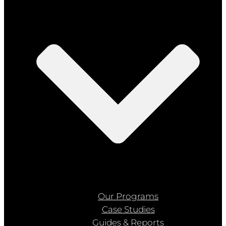
Our Programs
Case Studies
Guides & Reports