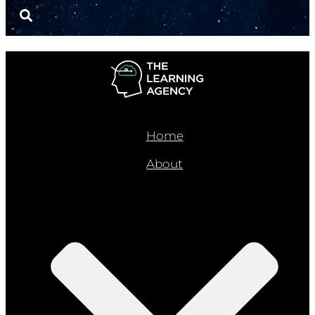
Home
About