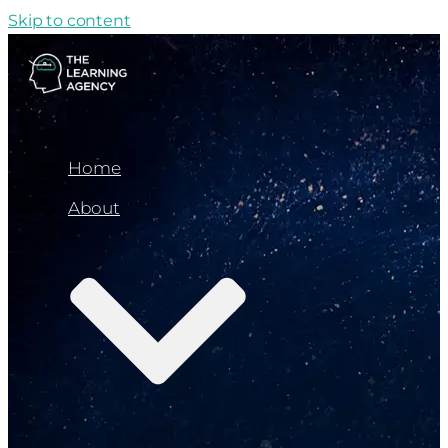
Skip to content
Home
About