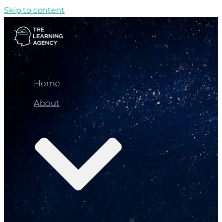
Skip to content
Home
About