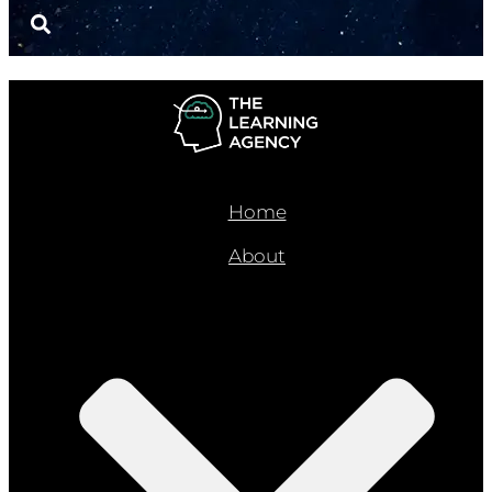
Home
About