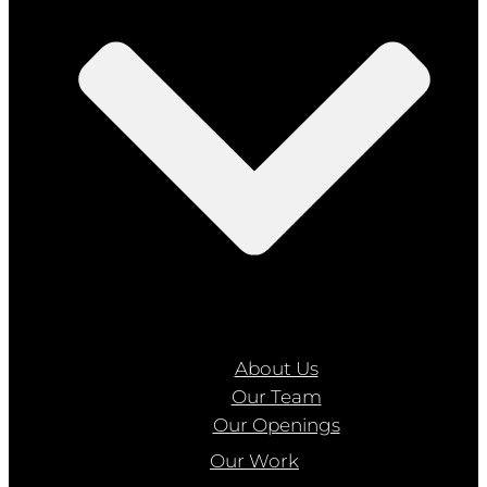
About Us
Our Team
Our Openings
Our Work