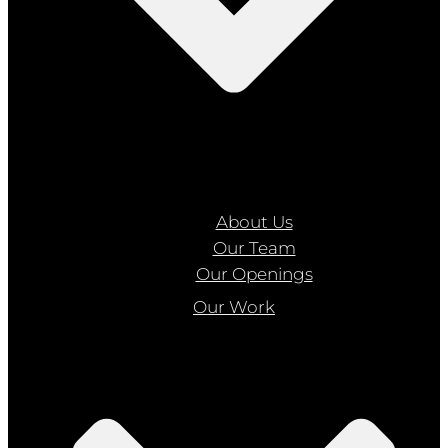
About Us
Our Team
Our Openings
Our Work