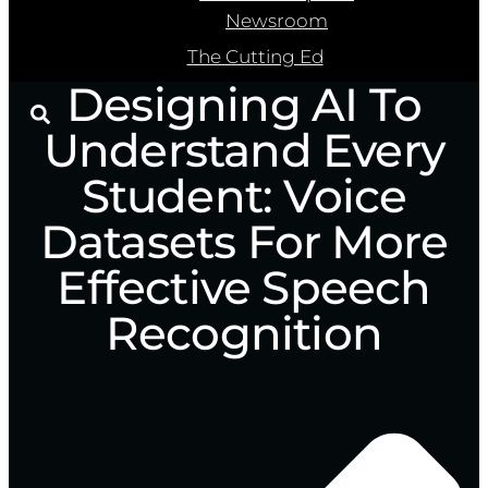
Newsroom
The Cutting Ed
Designing AI To
Understand Every
Student: Voice
Datasets For More
Effective Speech
Recognition