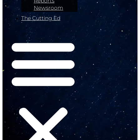
Reports
Newsroom
The Cutting Ed