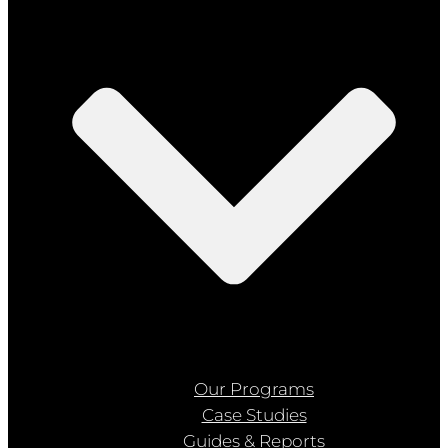
Our Programs
Case Studies
Guides & Reports