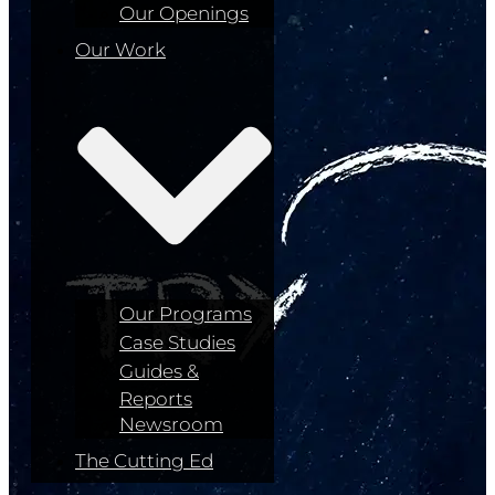
Our Openings
Our Work
Our Programs
Case Studies
Guides &
Reports
Newsroom
The Cutting Ed