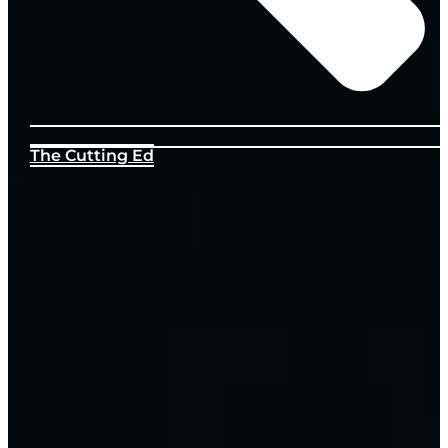
The Cutting Ed