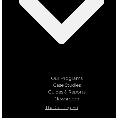
Our Programs
Case Studies
Guides & Reports
Newsroom
The Cutting Ed