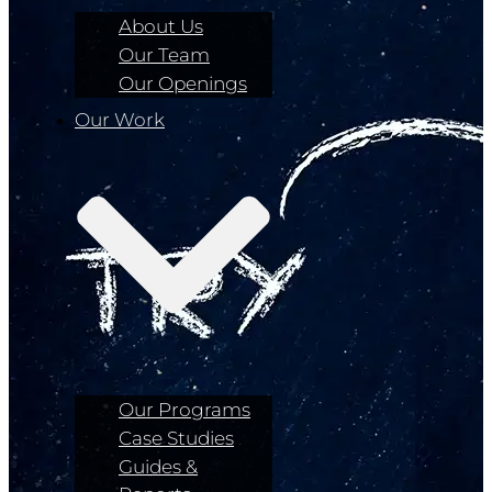
About Us
Our Team
Our Openings
Our Work
Our Programs
Case Studies
Guides &