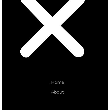
Home
About