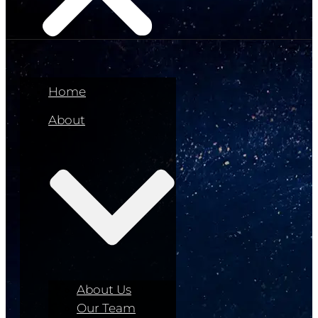
Home
About
About Us
Our Team