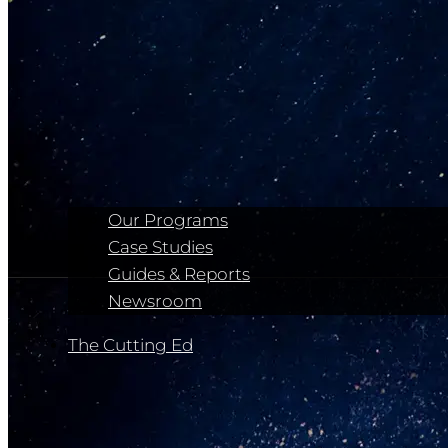
Our Programs
Case Studies
Guides & Reports
Newsroom
The Cutting Ed