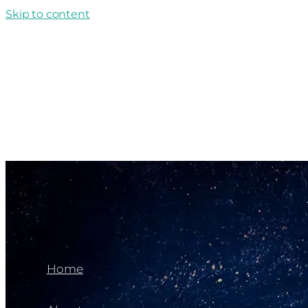
Skip to content
Home