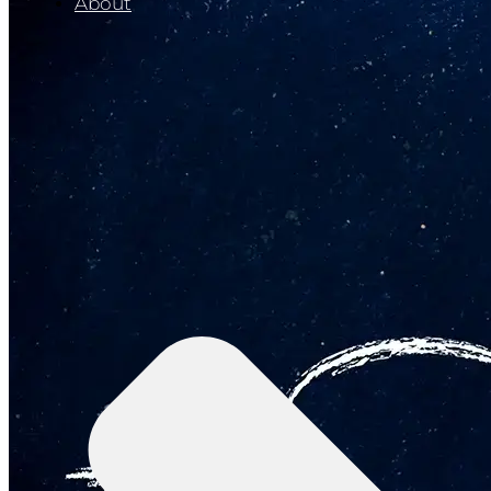
About