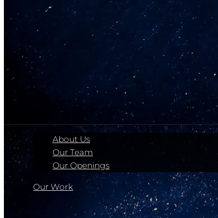
About Us
Our Team
Our Openings
Our Work