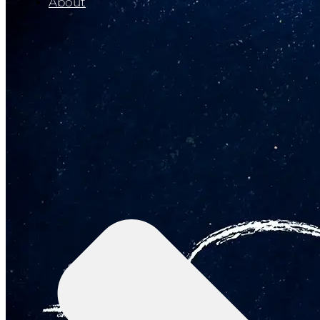
About