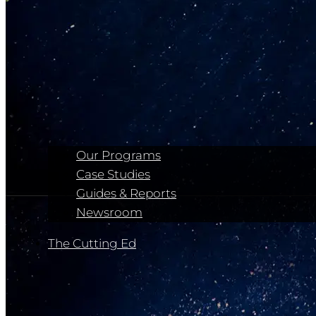
Our Programs
Case Studies
Guides & Reports
Newsroom
The Cutting Ed