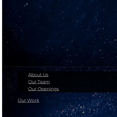
About Us
Our Team
Our Openings
Our Work