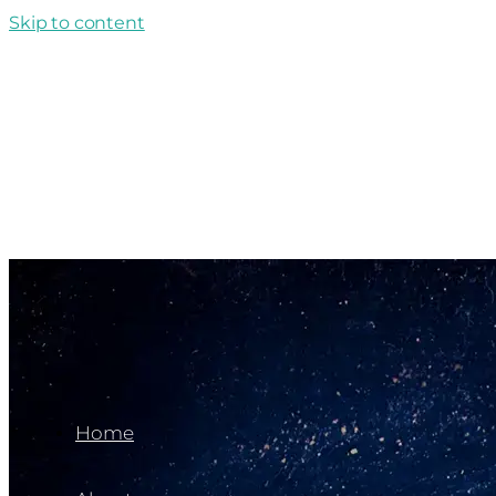
Skip to content
Home