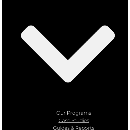
Our Programs
Case Studies
Guides & Reports