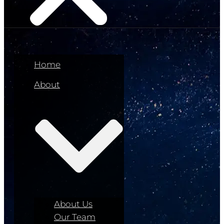
Home
About
About Us
Our Team