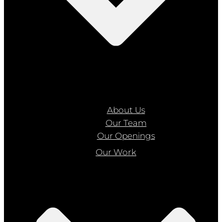
About Us
Our Team
Our Openings
Our Work