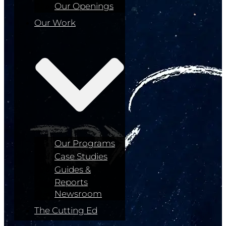
Our Openings
Our Work
Our Programs
Case Studies
Guides &
Reports
Newsroom
The Cutting Ed