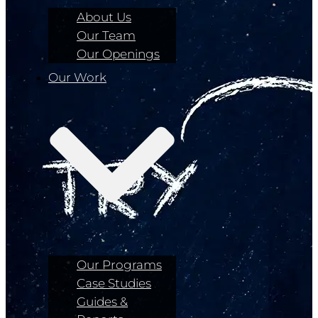
About Us
Our Team
Our Openings
Our Work
Our Programs
Case Studies
Guides &