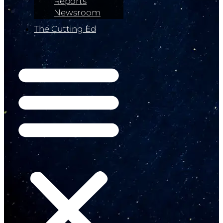
Reports
Newsroom
The Cutting Ed