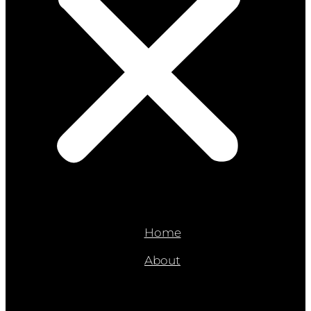
Home
About