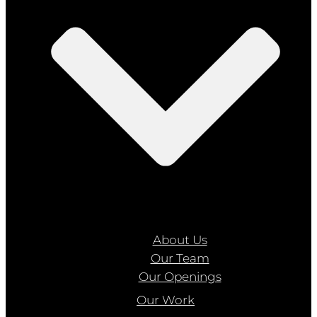
About Us
Our Team
Our Openings
Our Work