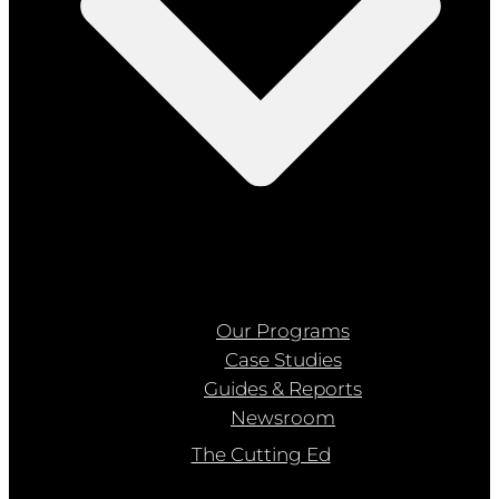
Our Programs
Case Studies
Guides & Reports
Newsroom
The Cutting Ed