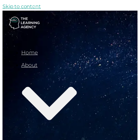
Skip to content
Home
About