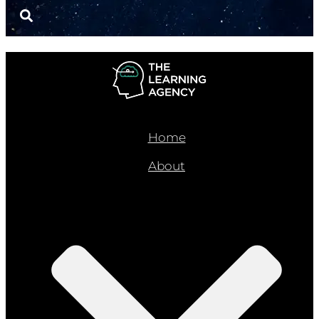
Home
About