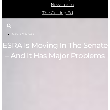
Newsroom
The Cutting Ed
News & Press
ESRA Is Moving In The Senate
– And It Has Major Problems