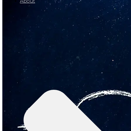
About