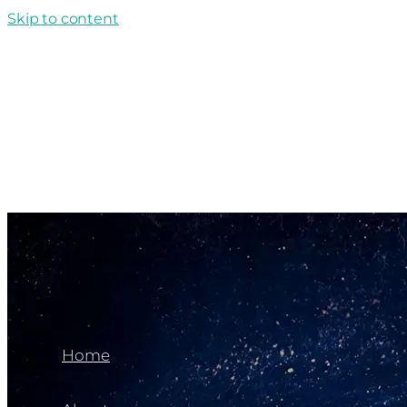
Skip to content
Home