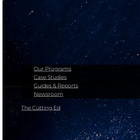
Our Programs
Case Studies
Guides & Reports
Newsroom
The Cutting Ed