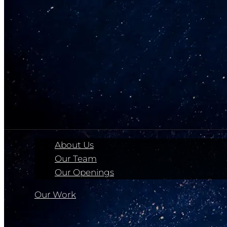
About Us
Our Team
Our Openings
Our Work