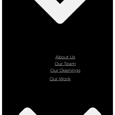
About Us
Our Team
Our Openings
Our Work