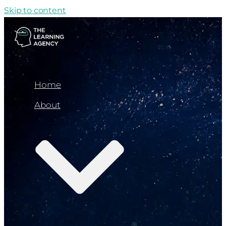
Skip to content
Home
About