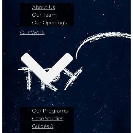
About Us
Our Team
Our Openings
Our Work
Our Programs
Case Studies
Guides &