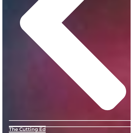
The Cutting Ed