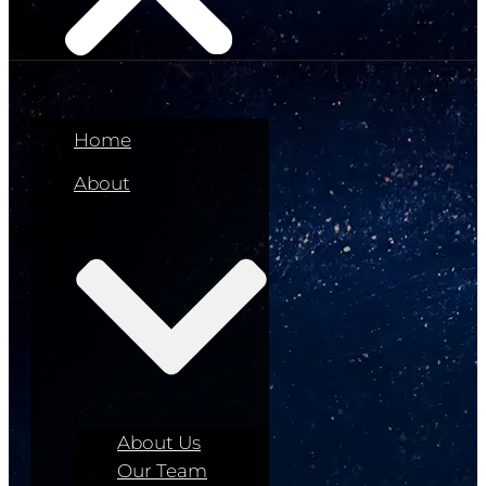
Home
About
About Us
Our Team