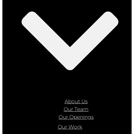
About Us
Our Team
Our Openings
Our Work