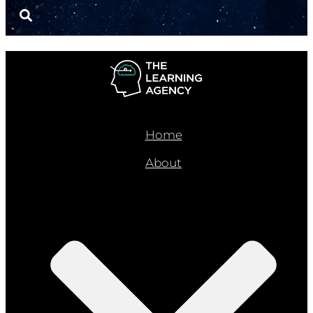
Home
About