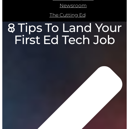
Newsroom
The Cutting Ed
8 Tips To Land Your
First Ed Tech Job