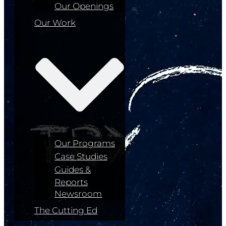
Our Openings
Our Work
Our Programs
Case Studies
Guides &
Reports
Newsroom
The Cutting Ed