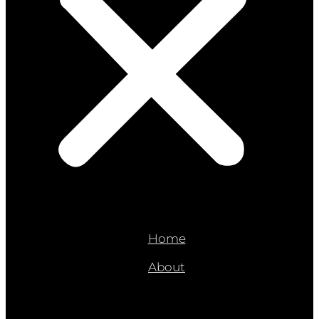
Home
About