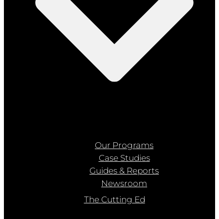
Our Programs
Case Studies
Guides & Reports
Newsroom
The Cutting Ed