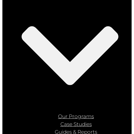
Our Programs
Case Studies
Guides & Reports