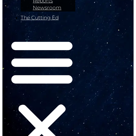
Reports
Newsroom
The Cutting Ed