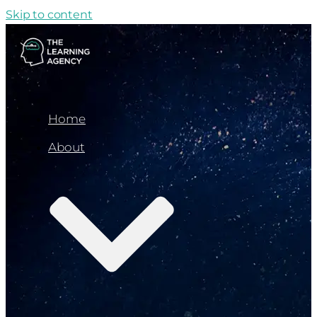
Skip to content
Home
About