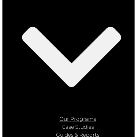
Our Programs
Case Studies
Guides & Reports