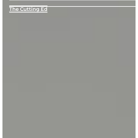
The Cutting Ed