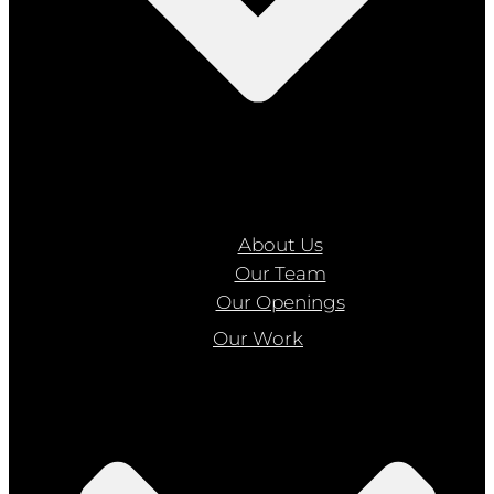
About Us
Our Team
Our Openings
Our Work