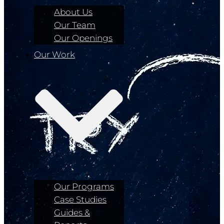
About Us
Our Team
Our Openings
Our Work
Our Programs
Case Studies
Guides &