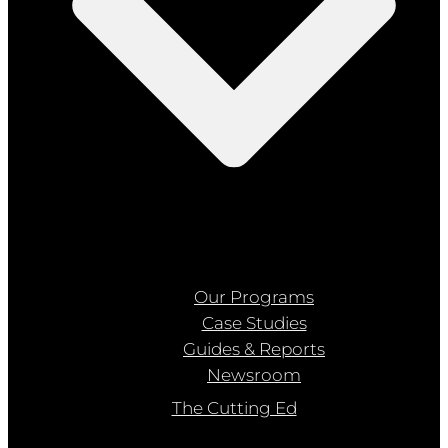
Our Programs
Case Studies
Guides & Reports
Newsroom
The Cutting Ed