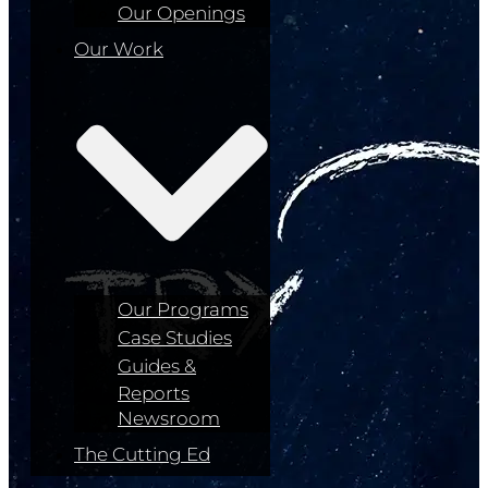
Our Openings
Our Work
Our Programs
Case Studies
Guides &
Reports
Newsroom
The Cutting Ed