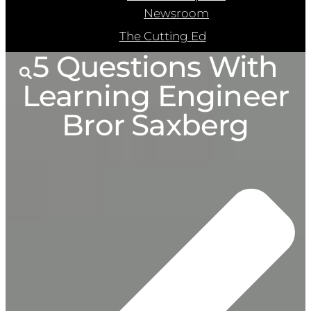
Newsroom
The Cutting Ed
5 Questions With
Learning Engineer
Bror Saxberg