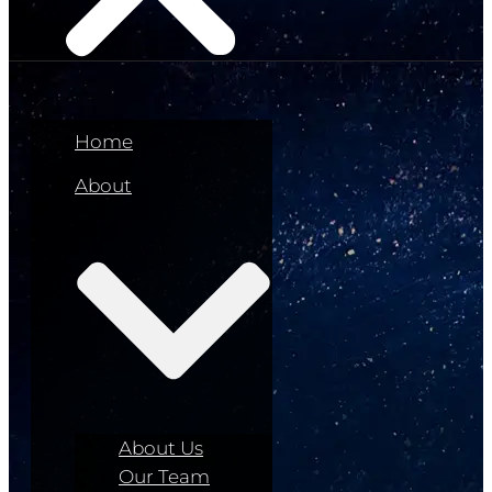
Home
About
About Us
Our Team