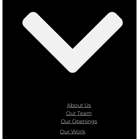
About Us
Our Team
Our Openings
Our Work