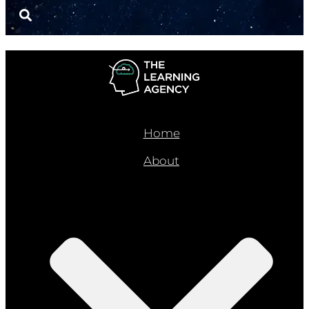
Home
About