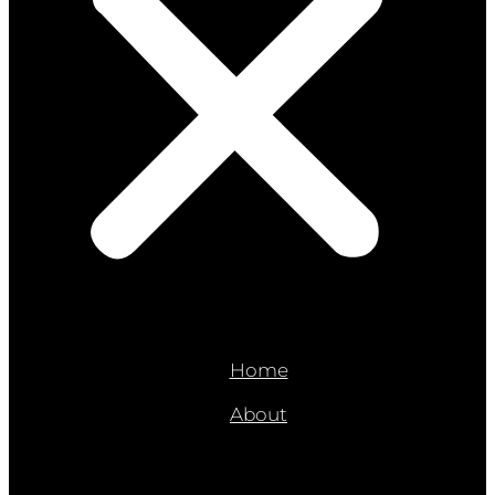
Home
About