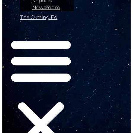
Reports
Newsroom
The Cutting Ed