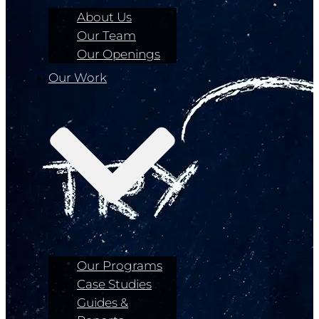
About Us
Our Team
Our Openings
Our Work
Our Programs
Case Studies
Guides &