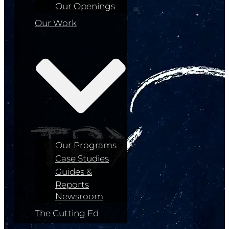
Our Openings
Our Work
Our Programs
Case Studies
Guides &
Reports
Newsroom
The Cutting Ed