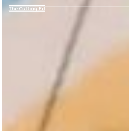
The Cutting Ed