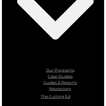
Our Programs
Case Studies
Guides & Reports
Newsroom
The Cutting Ed