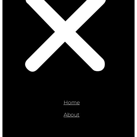
Home
About