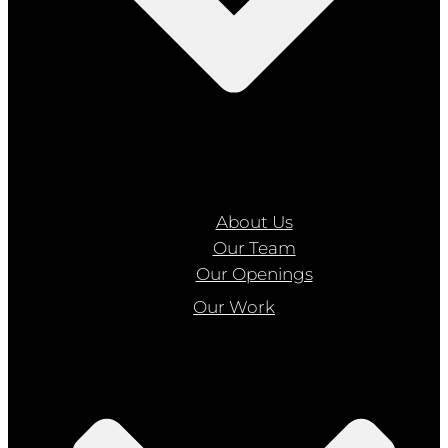
About Us
Our Team
Our Openings
Our Work