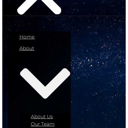
Home
About
About Us
Our Team