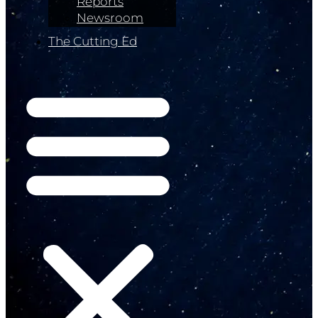
Reports
Newsroom
The Cutting Ed