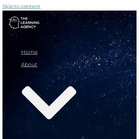
Skip to content
Home
About