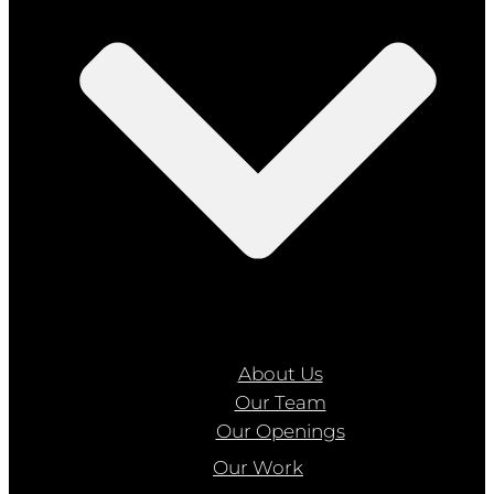
About Us
Our Team
Our Openings
Our Work