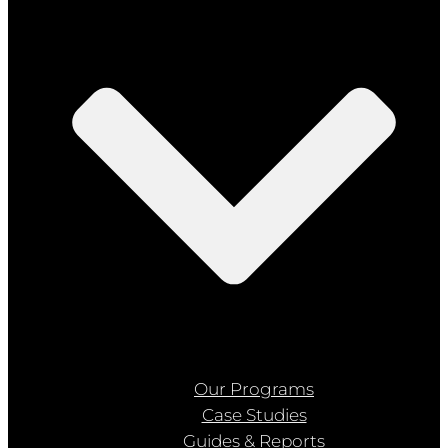
Our Programs
Case Studies
Guides & Reports