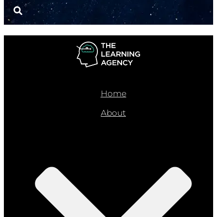
Home
About