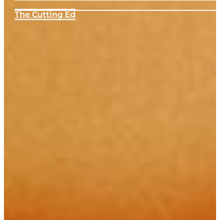
The Cutting Ed