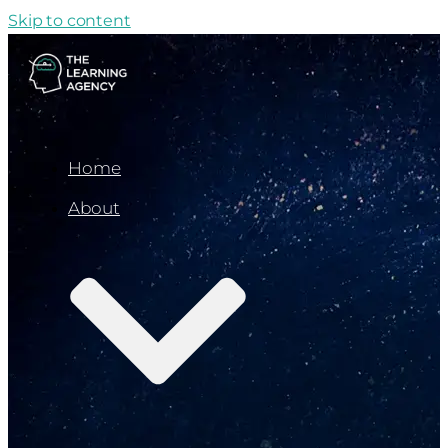
Skip to content
Home
About