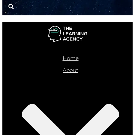
Home
About