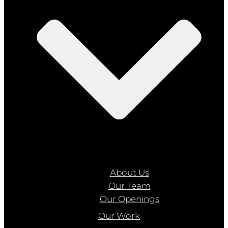
About Us
Our Team
Our Openings
Our Work