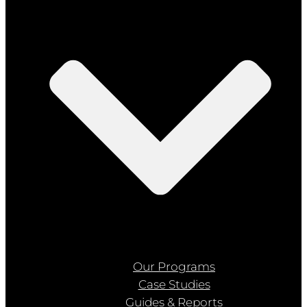
Our Programs
Case Studies
Guides & Reports