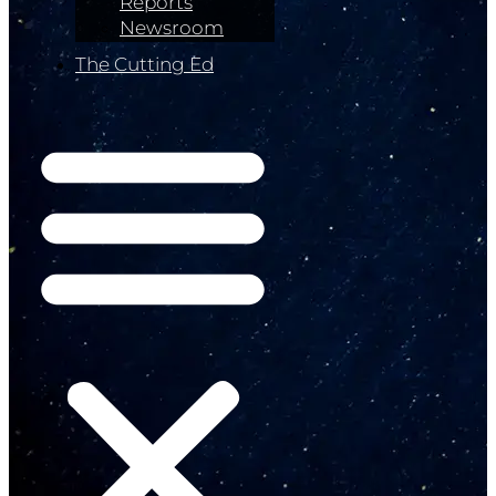
Reports
Newsroom
The Cutting Ed