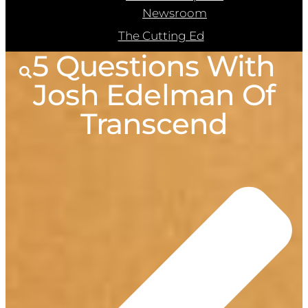
Newsroom
The Cutting Ed
5 Questions With
Josh Edelman Of
Transcend