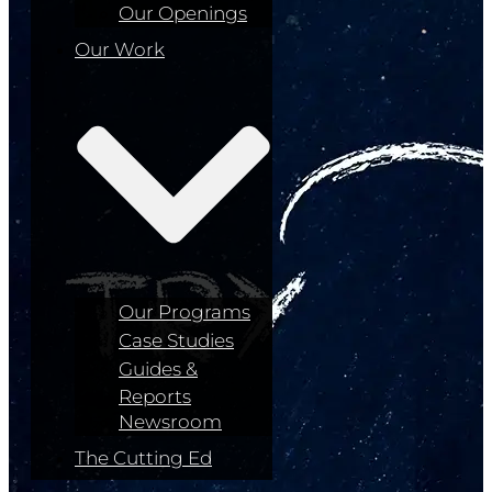
Our Openings
Our Work
Our Programs
Case Studies
Guides &
Reports
Newsroom
The Cutting Ed