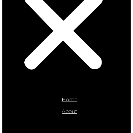
Home
About