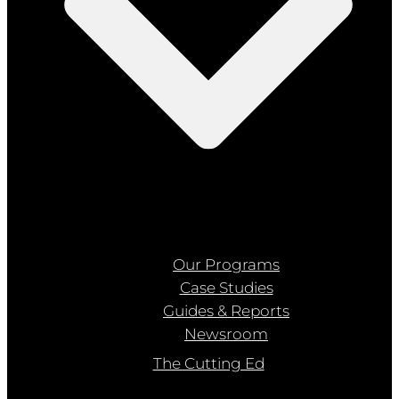
Our Programs
Case Studies
Guides & Reports
Newsroom
The Cutting Ed