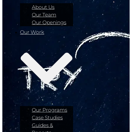
About Us
Our Team
Our Openings
Our Work
Our Programs
Case Studies
Guides &