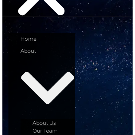
Home
About
About Us
Our Team