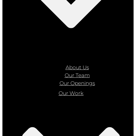
About Us
Our Team
Our Openings
Our Work